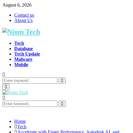
August 6, 2026
Contact us
About Us
Tech
Database
Tech Update
Malware
Mobile
Search
for:
Search
Primary
Menu
Search
for:
Search
Home
Tech
Accelerate with Faster Performance, Autodesk AI, and