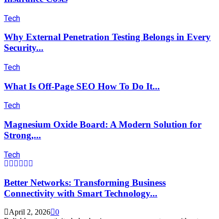
Tech
Why External Penetration Testing Belongs in Every
Security...
Tech
What Is Off-Page SEO How To Do It...
Tech
Magnesium Oxide Board: A Modern Solution for
Strong,...
Tech
Better Networks: Transforming Business
Connectivity with Smart Technology...
April 2, 2026
0