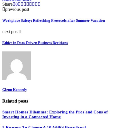
Share
0
previous post
Workplace Safety: Refreshing Protocols after Summer Vacation
next post
Ethics in Data‑Driven Business Decisions
Glenn Kennedy
Related posts
Smart Homes Dilemma: Exploring the Pros and Cons of
Investing in a Connected Home
5 Reasons To Choose A 10 GBPS Broadband