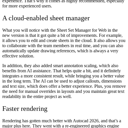
experience. That’s why it comes as highly recommended, especially
for more experienced users.
A cloud-enabled sheet manager
What you will notice with the Sheet Set Manager for Web in the
new version is that it got quite a bit of improvements. For example,
it allows you to edit and create sheets in the cloud. It also allows you
to collaborate with the team members in real time, and you can also
automatically update drawing references, which is always a very
effective solution.
In addition, they also added smart annotation scaling, which also
benefits from AI assistance. That helps quite a bit, and it definitely
integrates a more consistent result, while bringing you a better value
in the long term. The AI can be used to adjust callouts, dimensions
and text size, which does offer a better experience. Plus, you remove
the need for manual overrides in layouts and you maintain great text
readability in the entire project as well.
Faster rendering
Rendering has gotten much better with Autocad 2026, and that’s a
major plus here. They went with a re-engineered graphics engine