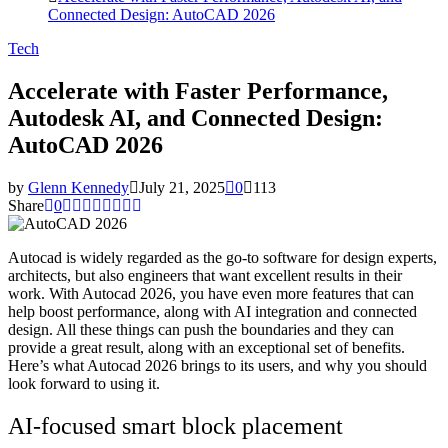
Connected Design: AutoCAD 2026
Tech
Accelerate with Faster Performance,
Autodesk AI, and Connected Design:
AutoCAD 2026
by
Glenn Kennedy
July 21, 2025
0
113
Share
0
Autocad is widely regarded as the go-to software for design experts,
architects, but also engineers that want excellent results in their
work. With Autocad 2026, you have even more features that can
help boost performance, along with AI integration and connected
design. All these things can push the boundaries and they can
provide a great result, along with an exceptional set of benefits.
Here’s what Autocad 2026 brings to its users, and why you should
look forward to using it.
AI-focused smart block placement