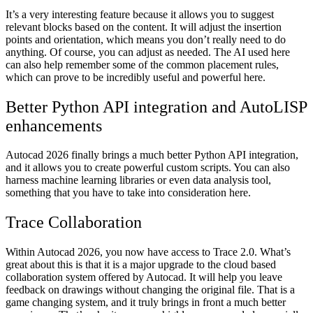
It’s a very interesting feature because it allows you to suggest
relevant blocks based on the content. It will adjust the insertion
points and orientation, which means you don’t really need to do
anything. Of course, you can adjust as needed. The AI used here
can also help remember some of the common placement rules,
which can prove to be incredibly useful and powerful here.
Better Python API integration and AutoLISP
enhancements
Autocad 2026 finally brings a much better Python API integration,
and it allows you to create powerful custom scripts. You can also
harness machine learning libraries or even data analysis tool,
something that you have to take into consideration here.
Trace Collaboration
Within Autocad 2026, you now have access to Trace 2.0. What’s
great about this is that it is a major upgrade to the cloud based
collaboration system offered by Autocad. It will help you leave
feedback on drawings without changing the original file. That is a
game changing system, and it truly brings in front a much better