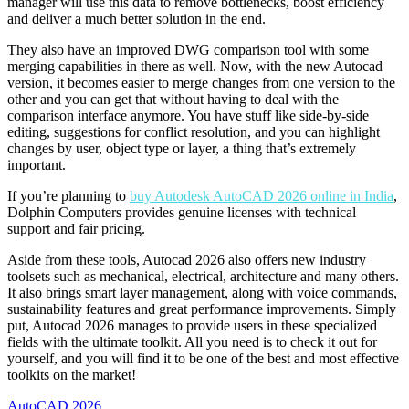
manager will use this data to remove bottlenecks, boost efficiency
and deliver a much better solution in the end.
They also have an improved DWG comparison tool with some
merging capabilities in there as well. Now, with the new Autocad
version, it becomes easier to merge changes from one version to the
other and you can get that without having to deal with the
comparison interface anymore. You have stuff like side-by-side
editing, suggestions for conflict resolution, and you can highlight
changes by user, object type or layer, a thing that’s extremely
important.
If you’re planning to
buy Autodesk AutoCAD 2026 online in India
,
Dolphin Computers provides genuine licenses with technical
support and fair pricing.
Aside from these tools, Autocad 2026 also offers new industry
toolsets such as mechanical, electrical, architecture and many others.
It also brings smart layer management, along with voice commands,
sustainability features and great performance improvements. Simply
put, Autocad 2026 manages to provide users in these specialized
fields with the ultimate toolkit. All you need is to check it out for
yourself, and you will find it to be one of the best and most effective
toolkits on the market!
AutoCAD 2026