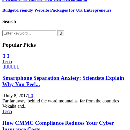
Budget-Friendly Website Packages for UK Entrepreneurs
Search
Search
for:
Search
Popular Picks
Tech
Smartphone Separation Anxiety: Scientists Explain
Why You Feel...
July 8, 2017
0
Far far away, behind the word mountains, far from the countries
Vokalia and...
Tech
How CMMC Compliance Reduces Your Cyber
Insurance Costs