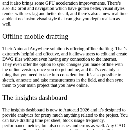
and it also brings some GPU acceleration improvements. There’s
also 3D orbit and navigation which have gotten better, visual styles
render with less lag and better detail, and there’s also a new real time
ambient occlusion visual style that can give you depth realism as
well.
Offline mobile drafting
Their Autocad Anywhere solution is offering offline drafting. That’s
extremely helpful and effective, and it allows users to edit and create
DWG files without even having any connection to the internet.
They even offer the option to sync changes you made offline with
the online version, once you do get online, and that’s certainly a
thing that you need to take into consideration. It’s also possible to
sketch, annotate and take measurements in the field, and then sync
them to your main project that you have online.
The insights dashboard
The insights dashboard is new to Autocad 2026 and it’s designed to
provide analytics for pretty much anything related to the project. You
can have drafting time per sheet, block usage frequency,
performance metrics, but also crashes and errors as well. Any CAD