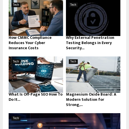
Tech
Tech
How CMMC Compliance
Why External Penetration
Reduces Your Cyber
Testing Belongs in Every
Insurance Costs
Security...
Tech
Tech
What Is Off-Page SEO How To
Magnesium Oxide Board: A
Do It...
Modern Solution for
Strong,...
Tech