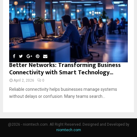
Better Networks: Transforming Business
Connectivity with Smart Technology...
April 2, 2026
0
Reliable connectivity helps businesses manage systems
without delays or confusion. Many teams search...
@2026 - niomtech.com. All Right Reserved. Designed and Developed by
niomtech.com