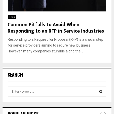
Tech
Common Pitfalls to Avoid When
Responding to an RFP in Service Industries
Responding to a Request for Proposal (RFP) is a crucial step
for service providers aiming to secure new business.
However, many companies stumble along the...
SEARCH
S
e
a
S
r
c
E
POPULAR PICKS