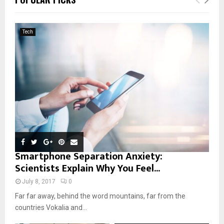
h
f
A
o
Tech
r
R
:
C
H
Smartphone Separation Anxiety:
Scientists Explain Why You Feel...
July 8, 2017
0
Far far away, behind the word mountains, far from the
countries Vokalia and...