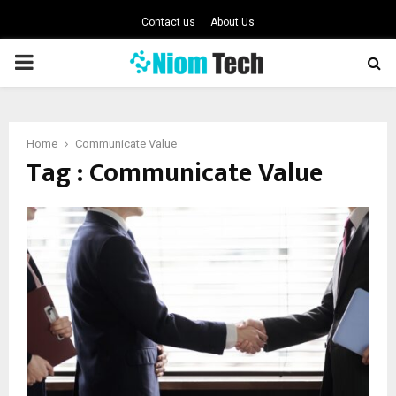
Contact us
About Us
PRIMARY
MENU
Home
Communicate Value
Tag : Communicate Value