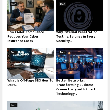
Tech
Tech
How CMMC Compliance
Why External Penetration
Reduces Your Cyber
Testing Belongs in Every
Insurance Costs
Security...
Tech
Tech
What Is Off-Page SEO How To
Better Networks:
Do It...
Transforming Business
Connectivity with Smart
Technology...
Tech