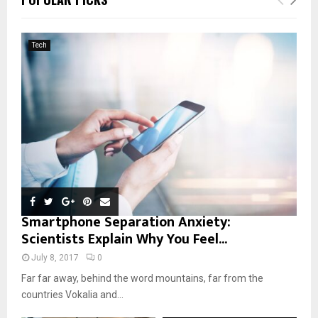
h
f
A
o
Tech
r
R
:
C
H
Smartphone Separation Anxiety:
Scientists Explain Why You Feel...
July 8, 2017
0
Far far away, behind the word mountains, far from the
countries Vokalia and...