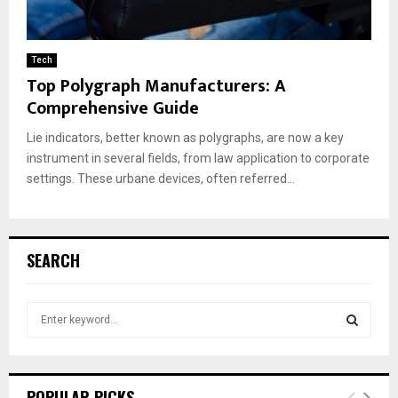
Tech
Top Polygraph Manufacturers: A
Comprehensive Guide
Lie indicators, better known as polygraphs, are now a key
instrument in several fields, from law application to corporate
settings. These urbane devices, often referred...
SEARCH
S
e
a
S
r
c
E
POPULAR PICKS