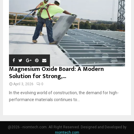
Magnesium Oxide Board: A Modern
Solution for Strong,...
April 3, 2026
0
In the evolving world of construction, the demand for high-
performance materials continues to...
@2026 - niomtech.com. All Right Reserved. Designed and Developed by
niomtech.com