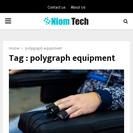
Contact us
About Us
PRIMARY
MENU
Home
polygraph equipment
Tag : polygraph equipment