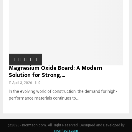
Magnesium Oxide Board: A Modern
Solution for Strong,...
April 3, 2026
0
In the evolving world of construction, the demand for high-
performance materials continues to...
@2026 - niomtech.com. All Right Reserved. Designed and Developed by
niomtech.com