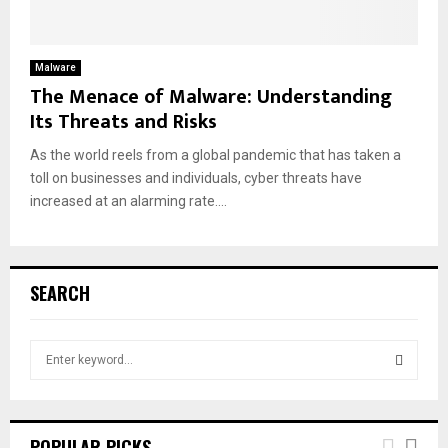
Malware
The Menace of Malware: Understanding
Its Threats and Risks
As the world reels from a global pandemic that has taken a
toll on businesses and individuals, cyber threats have
increased at an alarming rate....
SEARCH
S
e
a
S
r
c
E
POPULAR PICKS