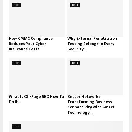
Tech
Tech
How CMMC Compliance
Why External Penetration
Reduces Your Cyber
Testing Belongs in Every
Insurance Costs
Security...
Tech
Tech
What Is Off-Page SEO How To
Better Networks:
Do It...
Transforming Business
Connectivity with Smart
Technology...
Tech