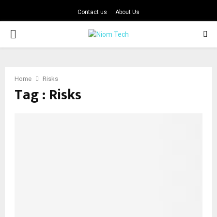
Contact us
About Us
PRIMARY
MENU
Home
Risks
Tag : Risks