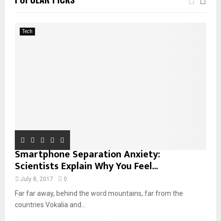
h
f
A
o
Tech
r
R
:
C
H
Smartphone Separation Anxiety:
Scientists Explain Why You Feel...
July 8, 2017
0
Far far away, behind the word mountains, far from the
countries Vokalia and...