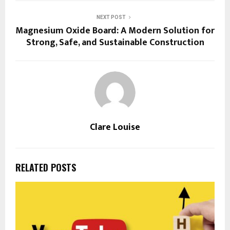
NEXT POST
Magnesium Oxide Board: A Modern Solution for
Strong, Safe, and Sustainable Construction
Clare Louise
RELATED POSTS