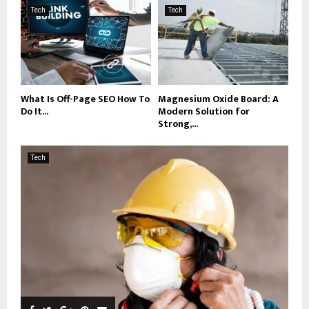
Tech
Tech
What Is Off-Page SEO How To
Magnesium Oxide Board: A
Do It...
Modern Solution for
Strong,...
Tech