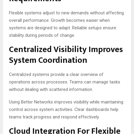
Flexible systems adjust to new demands without affecting
overall performance. Growth becomes easier when
systems are designed to adapt. Reliable setups ensure
stability during periods of change.
Centralized Visibility Improves
System Coordination
Centralized systems provide a clear overview of
operations across processes. Teams can manage tasks
without dealing with scattered information.
Using Better Networks improves visibility while maintaining
control across system activities. Clear dashboards help
teams track progress and respond effectively.
Cloud Integration For Flexible