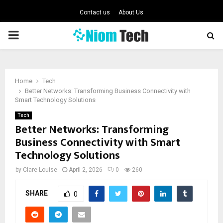
Contact us
About Us
PRIMARY
MENU
Home
Tech
Better Networks: Transforming Business Connectivity with
Smart Technology Solutions
Tech
Better Networks: Transforming
Business Connectivity with Smart
Technology Solutions
by
Clare Louise
April 2, 2026
0
260
SHARE
0