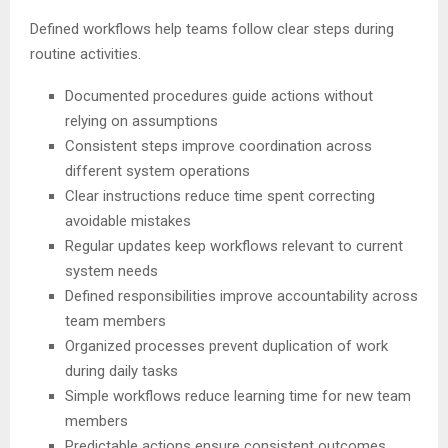
Defined workflows help teams follow clear steps during
routine activities.
Documented procedures guide actions without
relying on assumptions
Consistent steps improve coordination across
different system operations
Clear instructions reduce time spent correcting
avoidable mistakes
Regular updates keep workflows relevant to current
system needs
Defined responsibilities improve accountability across
team members
Organized processes prevent duplication of work
during daily tasks
Simple workflows reduce learning time for new team
members
Predictable actions ensure consistent outcomes