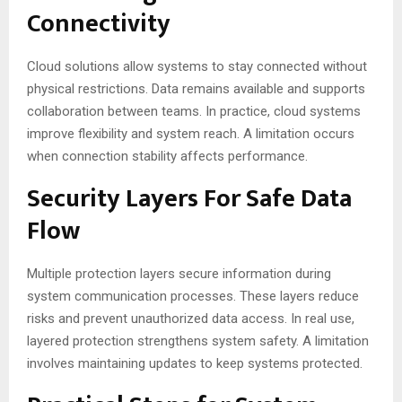
Connectivity
Cloud solutions allow systems to stay connected without
physical restrictions. Data remains available and supports
collaboration between teams. In practice, cloud systems
improve flexibility and system reach. A limitation occurs
when connection stability affects performance.
Security Layers For Safe Data
Flow
Multiple protection layers secure information during
system communication processes. These layers reduce
risks and prevent unauthorized data access. In real use,
layered protection strengthens system safety. A limitation
involves maintaining updates to keep systems protected.