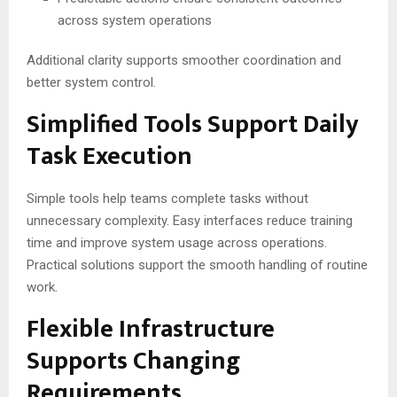
across system operations
Additional clarity supports smoother coordination and
better system control.
Simplified Tools Support Daily
Task Execution
Simple tools help teams complete tasks without
unnecessary complexity. Easy interfaces reduce training
time and improve system usage across operations.
Practical solutions support the smooth handling of routine
work.
Flexible Infrastructure
Supports Changing
Requirements