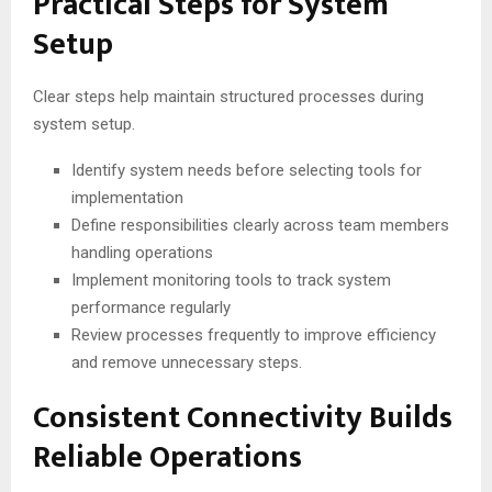
Practical Steps for System
Setup
Clear steps help maintain structured processes during
system setup.
Identify system needs before selecting tools for
implementation
Define responsibilities clearly across team members
handling operations
Implement monitoring tools to track system
performance regularly
Review processes frequently to improve efficiency
and remove unnecessary steps.
Consistent Connectivity Builds
Reliable Operations