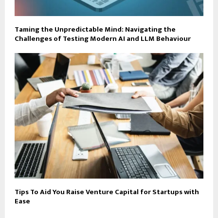
Taming the Unpredictable Mind: Navigating the
Challenges of Testing Modern AI and LLM Behaviour
Tips To Aid You Raise Venture Capital for Startups with
Ease