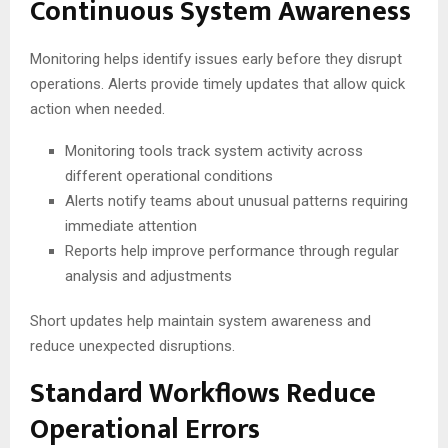
Continuous System Awareness
Monitoring helps identify issues early before they disrupt
operations. Alerts provide timely updates that allow quick
action when needed.
Monitoring tools track system activity across
different operational conditions
Alerts notify teams about unusual patterns requiring
immediate attention
Reports help improve performance through regular
analysis and adjustments
Short updates help maintain system awareness and
reduce unexpected disruptions.
Standard Workflows Reduce
Operational Errors