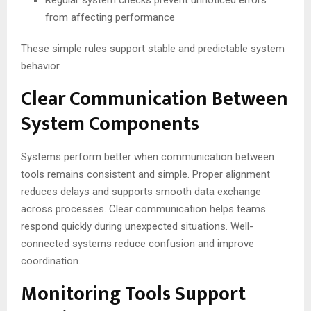
Regular system checks prevent unnoticed errors
from affecting performance
These simple rules support stable and predictable system
behavior.
Clear Communication Between
System Components
Systems perform better when communication between
tools remains consistent and simple. Proper alignment
reduces delays and supports smooth data exchange
across processes. Clear communication helps teams
respond quickly during unexpected situations. Well-
connected systems reduce confusion and improve
coordination.
Monitoring Tools Support