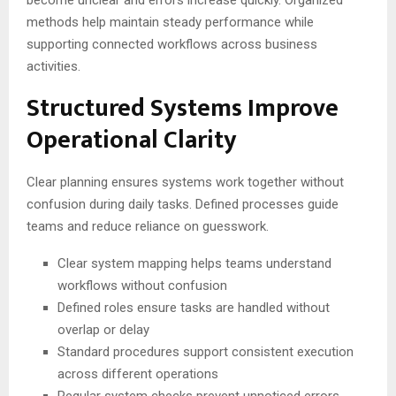
become unclear and errors increase quickly. Organized
methods help maintain steady performance while
supporting connected workflows across business
activities.
Structured Systems Improve
Operational Clarity
Clear planning ensures systems work together without
confusion during daily tasks. Defined processes guide
teams and reduce reliance on guesswork.
Clear system mapping helps teams understand
workflows without confusion
Defined roles ensure tasks are handled without
overlap or delay
Standard procedures support consistent execution
across different operations