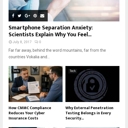
Smartphone Separation Anxiety:
Scientists Explain Why You Feel...
July 8, 2017
0
Far far away, behind the word mountains, far from the
countries Vokalia and...
Tech
Tech
How CMMC Compliance
Why External Penetration
Reduces Your Cyber
Testing Belongs in Every
Insurance Costs
Security...