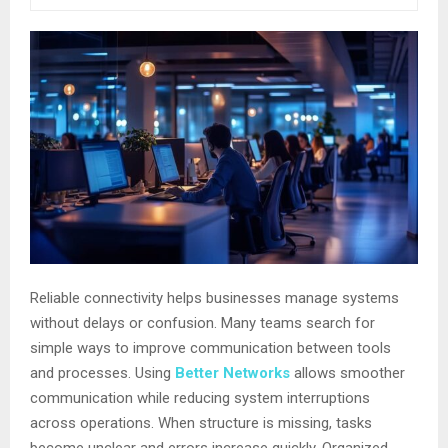
Reliable connectivity helps businesses manage systems
without delays or confusion. Many teams search for
simple ways to improve communication between tools
and processes. Using
Better Networks
allows smoother
communication while reducing system interruptions
across operations. When structure is missing, tasks