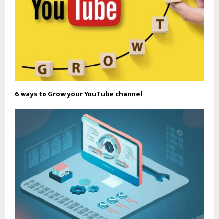
6 ways to Grow your YouTube channel