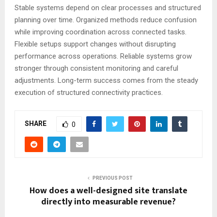
Stable systems depend on clear processes and structured
planning over time. Organized methods reduce confusion
while improving coordination across connected tasks.
Flexible setups support changes without disrupting
performance across operations. Reliable systems grow
stronger through consistent monitoring and careful
adjustments. Long-term success comes from the steady
execution of structured connectivity practices.
SHARE
0
PREVIOUS POST
How does a well-designed site translate
directly into measurable revenue?