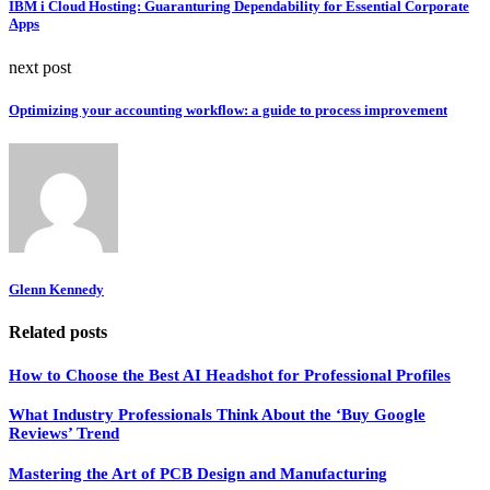
IBM i Cloud Hosting: Guaranturing Dependability for Essential Corporate
Apps
next post
Optimizing your accounting workflow: a guide to process improvement
Glenn Kennedy
Related posts
How to Choose the Best AI Headshot for Professional Profiles
What Industry Professionals Think About the ‘Buy Google
Reviews’ Trend
Mastering the Art of PCB Design and Manufacturing