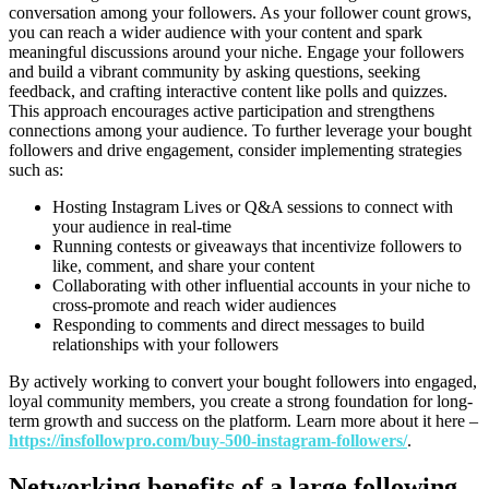
conversation among your followers. As your follower count grows,
you can reach a wider audience with your content and spark
meaningful discussions around your niche. Engage your followers
and build a vibrant community by asking questions, seeking
feedback, and crafting interactive content like polls and quizzes.
This approach encourages active participation and strengthens
connections among your audience. To further leverage your bought
followers and drive engagement, consider implementing strategies
such as:
Hosting Instagram Lives or Q&A sessions to connect with
your audience in real-time
Running contests or giveaways that incentivize followers to
like, comment, and share your content
Collaborating with other influential accounts in your niche to
cross-promote and reach wider audiences
Responding to comments and direct messages to build
relationships with your followers
By actively working to convert your bought followers into engaged,
loyal community members, you create a strong foundation for long-
term growth and success on the platform. Learn more about it here –
https://insfollowpro.com/buy-500-instagram-followers/
.
Networking benefits of a large following