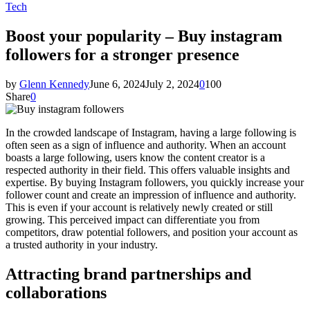
Tech
Boost your popularity – Buy instagram
followers for a stronger presence
by
Glenn Kennedy
June 6, 2024
July 2, 2024
0
100
Share
0
In the crowded landscape of Instagram, having a large following is
often seen as a sign of influence and authority. When an account
boasts a large following, users know the content creator is a
respected authority in their field. This offers valuable insights and
expertise. By buying Instagram followers, you quickly increase your
follower count and create an impression of influence and authority.
This is even if your account is relatively newly created or still
growing. This perceived impact can differentiate you from
competitors, draw potential followers, and position your account as
a trusted authority in your industry.
Attracting brand partnerships and
collaborations