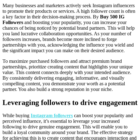
Many businesses and marketers actively seek Instagram influencers
to promote their products or services. A high follower count is often
a key factor in their decision-making process. By
Buy 500 IG
Followers
and boosting your popularity, you can increase your
chances of being noticed by potential brand partners. This will help
you land lucrative collaboration opportunities. As your number of
followers increases, brands become more inclined to forge
partnerships with you, acknowledging the influence you wield and
the significant impact you can make on their desired audience.
To maximize purchased followers and attract premium brand
partnerships, prioritize creating content that highlights your unique
value. This content connects deeply with your intended audience.
By consistently delivering engaging, informative, and visually
compelling content, you demonstrate your worth as a potential
partner. You also build a strong reputation in your niche.
Leveraging followers to drive engagement
While buying
Instagram followers
can boost your popularity and
perceived influence, it’s essential to leverage your increased
following to drive genuine engagement. This will enable you to
build a loyal community around your brand. The effective strategy
for achieving this is to create content that encourages interaction and