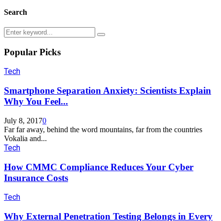
Search
Search
Search
for:
Popular Picks
Tech
Smartphone Separation Anxiety: Scientists Explain
Why You Feel...
July 8, 2017
0
Far far away, behind the word mountains, far from the countries
Vokalia and...
Tech
How CMMC Compliance Reduces Your Cyber
Insurance Costs
Tech
Why External Penetration Testing Belongs in Every