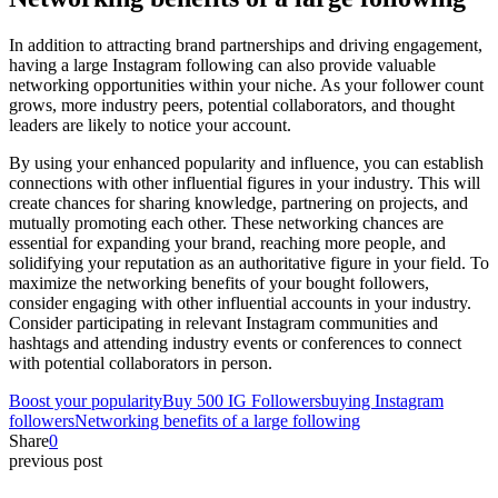
In addition to attracting brand partnerships and driving engagement,
having a large Instagram following can also provide valuable
networking opportunities within your niche. As your follower count
grows, more industry peers, potential collaborators, and thought
leaders are likely to notice your account.
By using your enhanced popularity and influence, you can establish
connections with other influential figures in your industry. This will
create chances for sharing knowledge, partnering on projects, and
mutually promoting each other. These networking chances are
essential for expanding your brand, reaching more people, and
solidifying your reputation as an authoritative figure in your field. To
maximize the networking benefits of your bought followers,
consider engaging with other influential accounts in your industry.
Consider participating in relevant Instagram communities and
hashtags and attending industry events or conferences to connect
with potential collaborators in person.
Boost your popularity
Buy 500 IG Followers
buying Instagram
followers
Networking benefits of a large following
Share
0
previous post