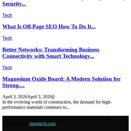
Security...
Tech
What Is Off-Page SEO How To Do It...
Tech
Better Networks: Transforming Business
Connectivity with Smart Technology...
Tech
Magnesium Oxide Board: A Modern Solution for
Strong,...
April 3, 2026
April 3, 2026
0
In the evolving world of construction, the demand for high-
performance materials continues to...
@2026 - niomtech.com. All Right Reserved. Designed and
Developed by
niomtech.com