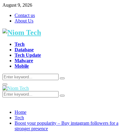
August 9, 2026
Contact us
About Us
Tech
Database
Tech Update
Malware
Mobile
Search
Search
for:
Primary
Menu
Search
Search
for:
Home
Tech
Boost your popularity – Buy instagram followers for a
stronger presence