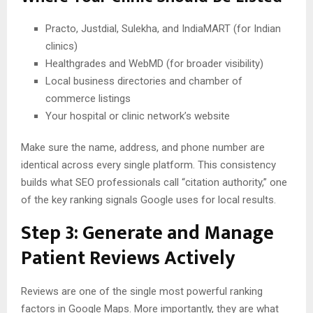
Practo, Justdial, Sulekha, and IndiaMART (for Indian
clinics)
Healthgrades and WebMD (for broader visibility)
Local business directories and chamber of
commerce listings
Your hospital or clinic network’s website
Make sure the name, address, and phone number are
identical across every single platform. This consistency
builds what SEO professionals call “citation authority,” one
of the key ranking signals Google uses for local results.
Step 3: Generate and Manage
Patient Reviews Actively
Reviews are one of the single most powerful ranking
factors in Google Maps. More importantly, they are what