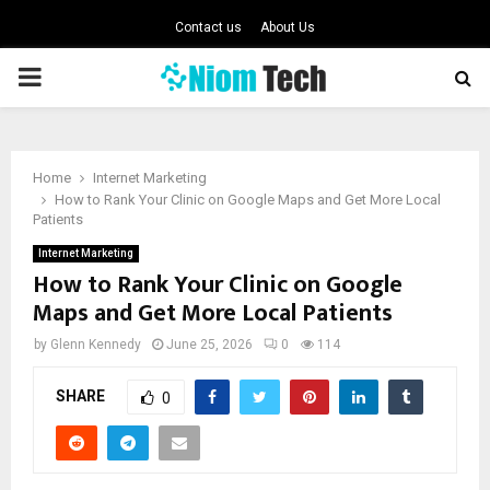
Contact us
About Us
PRIMARY
MENU
Home
Internet Marketing
How to Rank Your Clinic on Google Maps and Get More Local
Patients
Internet Marketing
How to Rank Your Clinic on Google
Maps and Get More Local Patients
by
Glenn Kennedy
June 25, 2026
0
114
SHARE
0