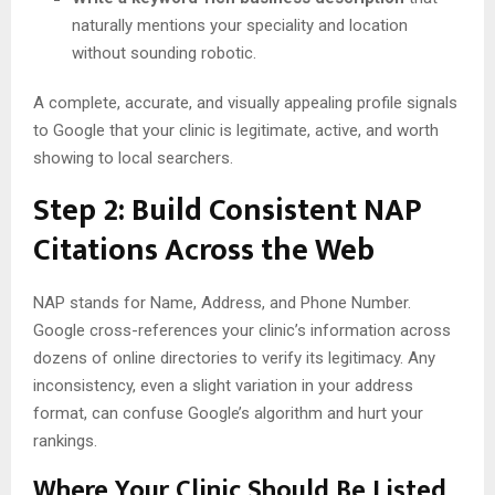
naturally mentions your speciality and location
without sounding robotic.
A complete, accurate, and visually appealing profile signals
to Google that your clinic is legitimate, active, and worth
showing to local searchers.
Step 2: Build Consistent NAP
Citations Across the Web
NAP stands for Name, Address, and Phone Number.
Google cross-references your clinic’s information across
dozens of online directories to verify its legitimacy. Any
inconsistency, even a slight variation in your address
format, can confuse Google’s algorithm and hurt your
rankings.
Where Your Clinic Should Be Listed