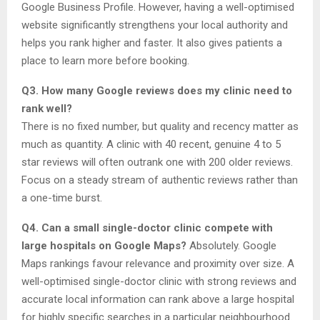
Google Business Profile. However, having a well-optimised
website significantly strengthens your local authority and
helps you rank higher and faster. It also gives patients a
place to learn more before booking.
Q3. How many Google reviews does my clinic need to
rank well?
There is no fixed number, but quality and recency matter as
much as quantity. A clinic with 40 recent, genuine 4 to 5
star reviews will often outrank one with 200 older reviews.
Focus on a steady stream of authentic reviews rather than
a one-time burst.
Q4. Can a small single-doctor clinic compete with
large hospitals on Google Maps?
Absolutely. Google
Maps rankings favour relevance and proximity over size. A
well-optimised single-doctor clinic with strong reviews and
accurate local information can rank above a large hospital
for highly specific searches in a particular neighbourhood.