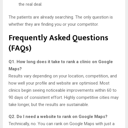
the real deal.
The patients are already searching. The only question is
whether they are finding you or your competitor.
Frequently Asked Questions
(FAQs)
Q1. How long does it take to rank a clinic on Google
Maps?
Results vary depending on your location, competition, and
how well your profile and website are optimised. Most
clinics begin seeing noticeable improvements within 60 to
90 days of consistent effort. Highly competitive cities may
take longer, but the results are sustainable.
Q2. Do I need a website to rank on Google Maps?
Technically, no. You can rank on Google Maps with just a