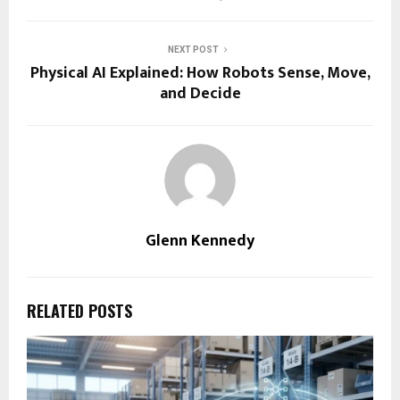
NEXT POST
Physical AI Explained: How Robots Sense, Move,
and Decide
Glenn Kennedy
RELATED POSTS