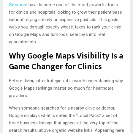
Services
have become one of the most powerful tools
for clinics and hospitals looking to grow their patient base
without relying entirely on expensive paid ads. This guide
walks you through exactly what it takes to rank your clinic
on Google Maps and turn local searches into real
appointments.
Why Google Maps Visibility Is a
Game Changer for Clinics
Before diving into strategies, it is worth understanding why
Google Maps rankings matter so much for healthcare
providers.
When someone searches for a nearby clinic or doctor,
Google displays what is called the “Local Pack,” a set of
three business listings that appear at the very top of the
search results, above organic website links. Appearing here