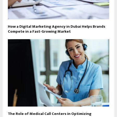
How a Digital Marketing Agency in Dubai Helps Brands
Compete in a Fast-Growing Market
The Role of Medical Call Centers in Optimizing