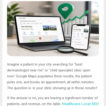
Imagine a patient in your city searching for “best
dermatologist near me” or “child specialist clinic open
now.” Google Maps populates three results, the patient
picks one, and books an appointment, all within minutes.
The question is: is your clinic showing up in those results?
If the answer is no, you are leaving a significant number of
patients, and revenue, on the table.
Healthcare Local SEO