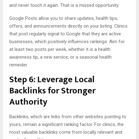
and never touch it again. That is a missed opportunity.
Google Posts allow you to share updates, health tips,
offers, and announcements directly on your listing. Clinics
that post regularly signal to Google that they are active
businesses, which positively influences rankings. Aim for
at least two posts per week, whether it is a health
awareness tip, a new service, or a seasonal health
reminder.
Step 6: Leverage Local
Backlinks for Stronger
Authority
Backlinks, which are links from other websites pointing to
yours, remain a significant ranking factor. For clinics, the
most valuable backlinks come from locally relevant and