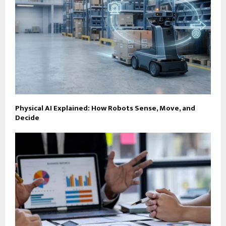
Physical AI Explained: How Robots Sense, Move, and
Decide