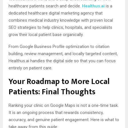
healthcare patients search and decide.
Healthus.ai
is a
dedicated healthcare digital marketing agency that
combines medical industry knowledge with proven local
SEO strategies to help clinics, hospitals, and specialists
grow their local patient base organically.
From Google Business Profile optimization to citation
building, review management, and locally targeted content,
Healthus.ai handles the digital side so that you can focus
entirely on patient care.
Your Roadmap to More Local
Patients: Final Thoughts
Ranking your clinic on Google Maps is not a one-time task.
It is an ongoing process that rewards consistency,
accuracy, and genuine patient engagement. Here is what to
take away from this guide: