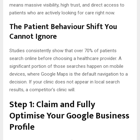
means massive visibility, high trust, and direct access to
patients who are actively looking for care right now.
The Patient Behaviour Shift You
Cannot Ignore
Studies consistently show that over 70% of patients
search online before choosing a healthcare provider. A
significant portion of those searches happen on mobile
devices, where Google Maps is the default navigation to a
decision. If your clinic does not appear in local search
results, a competitor’s clinic will.
Step 1: Claim and Fully
Optimise Your Google Business
Profile