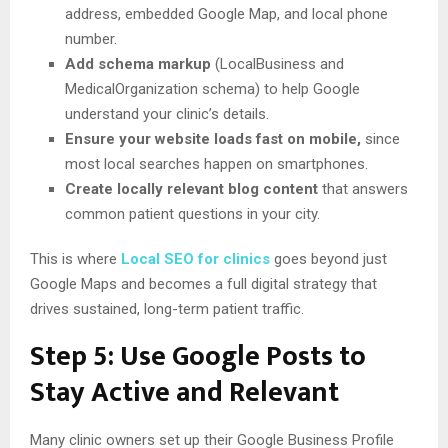
address, embedded Google Map, and local phone
number.
Add schema markup
(LocalBusiness and
MedicalOrganization schema) to help Google
understand your clinic’s details.
Ensure your website loads fast on mobile,
since
most local searches happen on smartphones.
Create locally relevant blog content
that answers
common patient questions in your city.
This is where
Local SEO for clinics
goes beyond just
Google Maps and becomes a full digital strategy that
drives sustained, long-term patient traffic.
Step 5: Use Google Posts to
Stay Active and Relevant
Many clinic owners set up their Google Business Profile