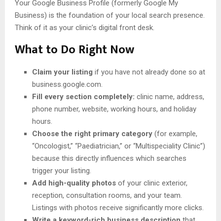
Your Google Business Profile (formerly Google My
Business) is the foundation of your local search presence.
Think of it as your clinic’s digital front desk.
What to Do Right Now
Claim your listing
if you have not already done so at
business.google.com.
Fill every section completely:
clinic name, address,
phone number, website, working hours, and holiday
hours.
Choose the right primary category
(for example,
“Oncologist,” “Paediatrician,” or “Multispeciality Clinic”)
because this directly influences which searches
trigger your listing.
Add high-quality photos
of your clinic exterior,
reception, consultation rooms, and your team.
Listings with photos receive significantly more clicks.
Write a keyword-rich business description
that