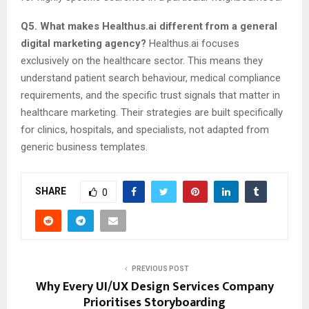
Q5. What makes Healthus.ai different from a general
digital marketing agency?
Healthus.ai focuses
exclusively on the healthcare sector. This means they
understand patient search behaviour, medical compliance
requirements, and the specific trust signals that matter in
healthcare marketing. Their strategies are built specifically
for clinics, hospitals, and specialists, not adapted from
generic business templates.
SHARE
0
PREVIOUS POST
Why Every UI/UX Design Services Company
Prioritises Storyboarding