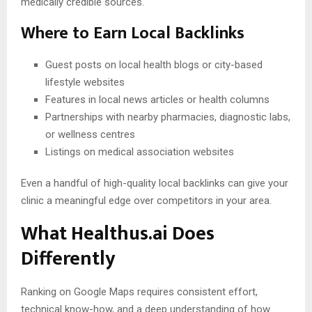
medically credible sources.
Where to Earn Local Backlinks
Guest posts on local health blogs or city-based
lifestyle websites
Features in local news articles or health columns
Partnerships with nearby pharmacies, diagnostic labs,
or wellness centres
Listings on medical association websites
Even a handful of high-quality local backlinks can give your
clinic a meaningful edge over competitors in your area.
What Healthus.ai Does
Differently
Ranking on Google Maps requires consistent effort,
technical know-how, and a deep understanding of how