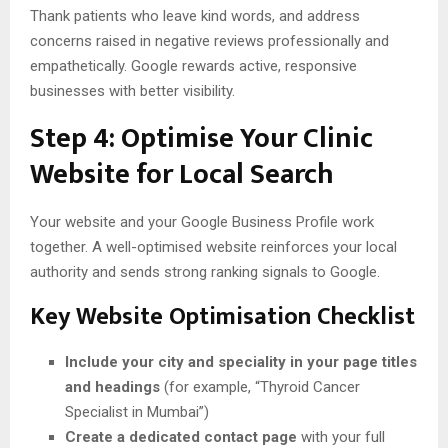
Thank patients who leave kind words, and address
concerns raised in negative reviews professionally and
empathetically. Google rewards active, responsive
businesses with better visibility.
Step 4: Optimise Your Clinic
Website for Local Search
Your website and your Google Business Profile work
together. A well-optimised website reinforces your local
authority and sends strong ranking signals to Google.
Key Website Optimisation Checklist
Include your city and speciality in your page titles
and headings
(for example, “Thyroid Cancer
Specialist in Mumbai”)
Create a dedicated contact page
with your full