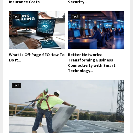
Insurance Costs
Security...
Tech
Tech
What Is Off-Page SEO How To
Better Networks:
Do It...
Transforming Business
Connectivity with Smart
Technology...
Tech