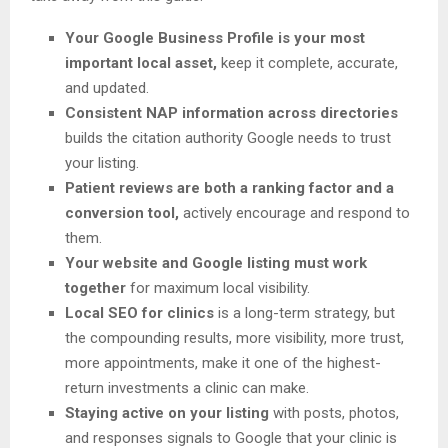
Your Google Business Profile is your most
important local asset,
keep it complete, accurate,
and updated.
Consistent NAP information across directories
builds the citation authority Google needs to trust
your listing.
Patient reviews are both a ranking factor and a
conversion tool,
actively encourage and respond to
them.
Your website and Google listing must work
together
for maximum local visibility.
Local SEO for clinics
is a long-term strategy, but
the compounding results, more visibility, more trust,
more appointments, make it one of the highest-
return investments a clinic can make.
Staying active on your listing
with posts, photos,
and responses signals to Google that your clinic is