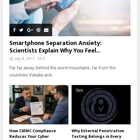
Smartphone Separation Anxiety:
Scientists Explain Why You Feel...
July 8, 2017
0
Far far away, behind the word mountains, far from the
countries Vokalia and...
Tech
Tech
How CMMC Compliance
Why External Penetration
Reduces Your Cyber
Testing Belongs in Every