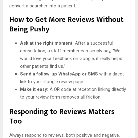
convert a searcher into a patient.
How to Get More Reviews Without
Being Pushy
Ask at the right moment:
After a successful
consultation, a staff member can simply say, “We
would love your feedback on Google, it really helps
other patients find us.”
Send a follow-up WhatsApp or SMS
with a direct
link to your Google review page
Make it easy:
A QR code at reception linking directly
to your review form removes all friction
Responding to Reviews Matters
Too
Always respond to reviews, both positive and negative.