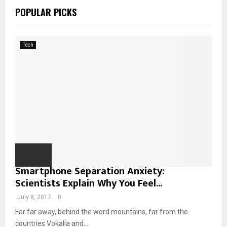
c
A
POPULAR PICKS
h
f
R
o
Tech
r
C
:
H
Smartphone Separation Anxiety:
Scientists Explain Why You Feel...
July 8, 2017
0
Far far away, behind the word mountains, far from the
countries Vokalia and...