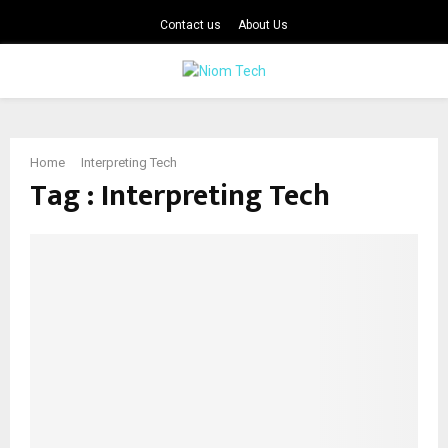
Contact us
About Us
PRIMARY
MENU
Home
Interpreting Tech
Tag : Interpreting Tech