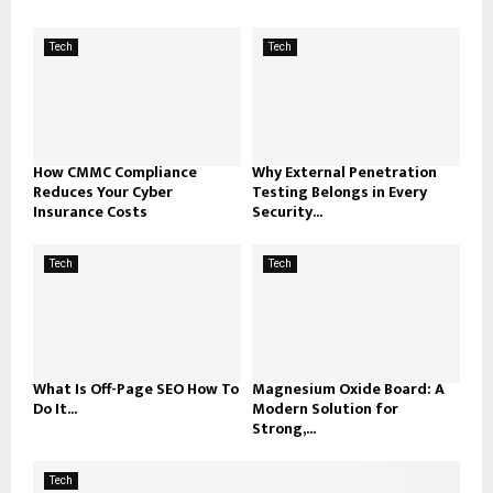
Tech
Tech
How CMMC Compliance
Why External Penetration
Reduces Your Cyber
Testing Belongs in Every
Insurance Costs
Security...
Tech
Tech
What Is Off-Page SEO How To
Magnesium Oxide Board: A
Do It...
Modern Solution for
Strong,...
Tech