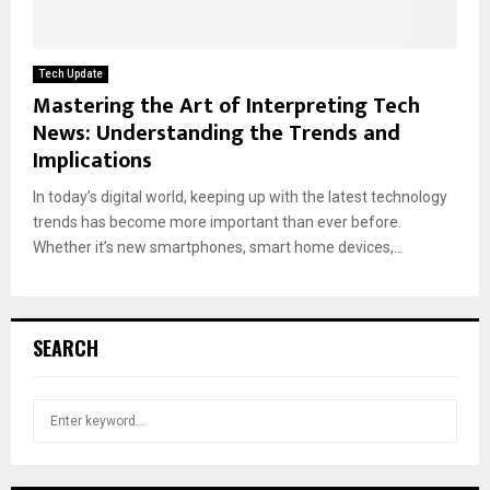
Tech Update
Mastering the Art of Interpreting Tech
News: Understanding the Trends and
Implications
In today’s digital world, keeping up with the latest technology
trends has become more important than ever before.
Whether it’s new smartphones, smart home devices,...
SEARCH
S
S
e
a
E
r