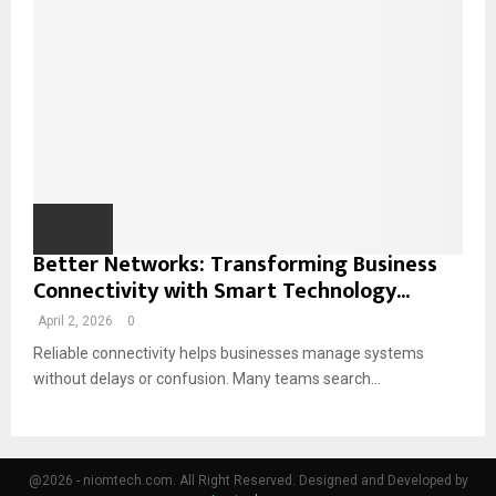
Better Networks: Transforming Business
Connectivity with Smart Technology...
April 2, 2026
0
Reliable connectivity helps businesses manage systems
without delays or confusion. Many teams search...
@2026 - niomtech.com. All Right Reserved. Designed and Developed by