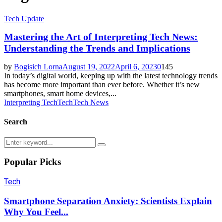
Tech Update
Mastering the Art of Interpreting Tech News:
Understanding the Trends and Implications
by
Bogisich Lorna
August 19, 2022
April 6, 2023
0
145
In today’s digital world, keeping up with the latest technology trends
has become more important than ever before. Whether it’s new
smartphones, smart home devices,...
Interpreting Tech
Tech
Tech News
Search
Search
Search
for:
Popular Picks
Tech
Smartphone Separation Anxiety: Scientists Explain
Why You Feel...