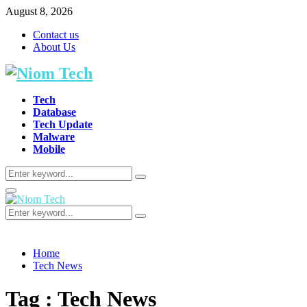
August 8, 2026
Contact us
About Us
Tech
Database
Tech Update
Malware
Mobile
Search
Search
for:
Primary
Menu
Search
Search
for:
Home
Tech News
Tag : Tech News