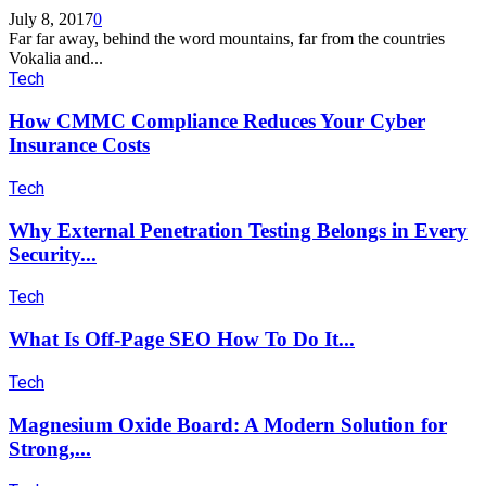
July 8, 2017
0
Far far away, behind the word mountains, far from the countries
Vokalia and...
Tech
How CMMC Compliance Reduces Your Cyber
Insurance Costs
Tech
Why External Penetration Testing Belongs in Every
Security...
Tech
What Is Off-Page SEO How To Do It...
Tech
Magnesium Oxide Board: A Modern Solution for
Strong,...