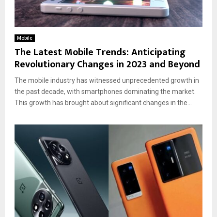
Mobile
The Latest Mobile Trends: Anticipating
Revolutionary Changes in 2023 and Beyond
The mobile industry has witnessed unprecedented growth in
the past decade, with smartphones dominating the market.
This growth has brought about significant changes in the...