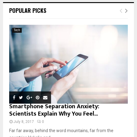
c
E
POPULAR PICKS
h
f
A
o
Tech
r
R
:
C
H
Smartphone Separation Anxiety:
Scientists Explain Why You Feel...
July 8, 2017
0
Far far away, behind the word mountains, far from the