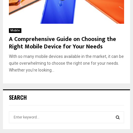
Mobile
A Comprehensive Guide on Choosing the
Right Mobile Device for Your Needs
With so many mobile devices available in the market, it can be
quite overwhelming to choose the right one for your needs.
Whether you’re looking...
SEARCH
S
e
a
S
r