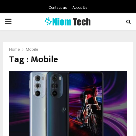
Contact us
About Us
PRIMARY
MENU
Home
Mobile
Tag : Mobile