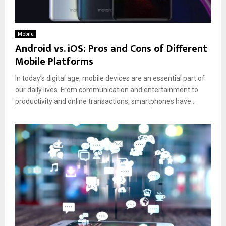
Mobile
Android vs. iOS: Pros and Cons of Different
Mobile Platforms
In today’s digital age, mobile devices are an essential part of
our daily lives. From communication and entertainment to
productivity and online transactions, smartphones have...