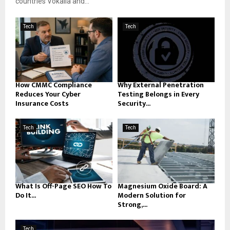
countries Vokalia and...
Tech
Tech
How CMMC Compliance
Why External Penetration
Reduces Your Cyber
Testing Belongs in Every
Insurance Costs
Security...
Tech
Tech
What Is Off-Page SEO How To
Magnesium Oxide Board: A
Do It...
Modern Solution for
Strong,...
Tech