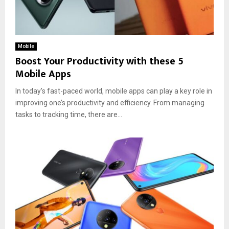
Mobile
Boost Your Productivity with these 5
Mobile Apps
In today’s fast-paced world, mobile apps can play a key role in
improving one’s productivity and efficiency. From managing
tasks to tracking time, there are...