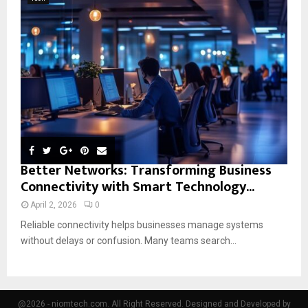
Better Networks: Transforming Business
Connectivity with Smart Technology...
April 2, 2026
0
Reliable connectivity helps businesses manage systems
without delays or confusion. Many teams search...
@2026 - niomtech.com. All Right Reserved. Designed and Developed by