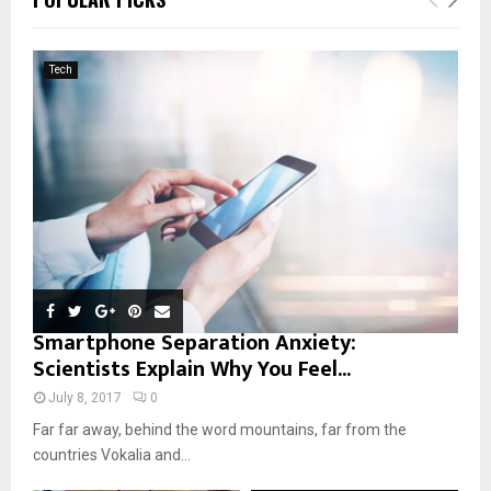
h
f
A
o
Tech
r
R
:
C
H
Smartphone Separation Anxiety:
Scientists Explain Why You Feel...
July 8, 2017
0
Far far away, behind the word mountains, far from the
countries Vokalia and...