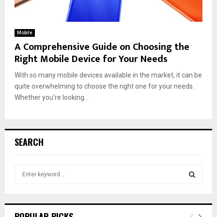
Mobile
A Comprehensive Guide on Choosing the
Right Mobile Device for Your Needs
With so many mobile devices available in the market, it can be
quite overwhelming to choose the right one for your needs.
Whether you’re looking...
SEARCH
S
e
a
S
r
c
E
POPULAR PICKS