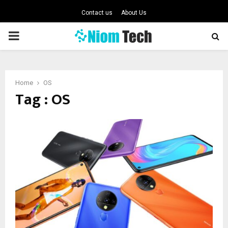
Contact us
About Us
PRIMARY
MENU
Home
OS
Tag : OS