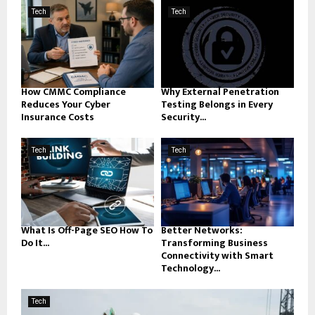
Tech
Tech
How CMMC Compliance
Why External Penetration
Reduces Your Cyber
Testing Belongs in Every
Insurance Costs
Security...
Tech
Tech
What Is Off-Page SEO How To
Better Networks:
Do It...
Transforming Business
Connectivity with Smart
Technology...
Tech