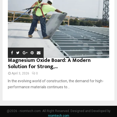
Magnesium Oxide Board: A Modern
Solution for Strong,...
April 3, 2026
0
In the evolving world of construction, the demand for high-
performance materials continues to...
@2026 - niomtech.com. All Right Reserved. Designed and Developed by
niomtech.com