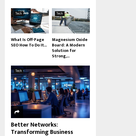
Tech
Tech
What Is Off-Page
Magnesium Oxide
SEO How To Do It...
Board: A Modern
Solution for
Strong,...
Tech
Better Networks:
Transforming Business