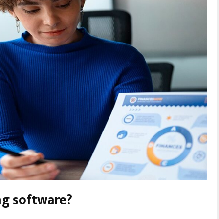
g software?