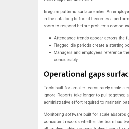
Irregular patterns surface earlier. An employ
in the data long before it becomes a perform
room to respond before problems compound 
Attendance trends appear across the full
Flagged idle periods create a starting p
Managers and employees reference the 
considerably.
Operational gaps surfa
Tools built for smaller teams rarely scale cl
ignore. Reports take longer to pull together
administrative effort required to maintain ba
Monitoring software built for scale absorbs
consistent records whether the team has twen
alternative, adding administrative layers to 