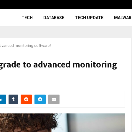
TECH
DATABASE
TECH UPDATE
MALWAR
dvanced monitoring software?
grade to advanced monitoring