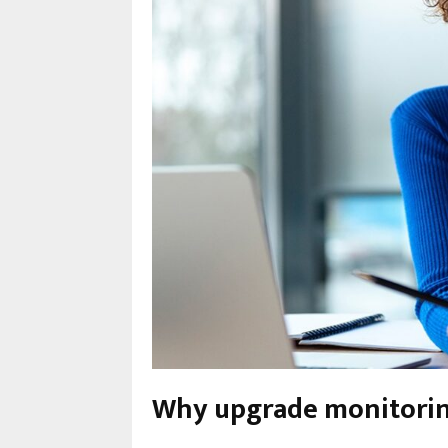
Why upgrade monitorin