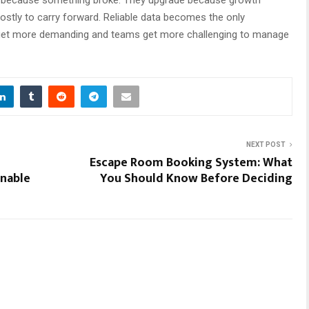
stly to carry forward. Reliable data becomes the only
 get more demanding and teams get more challenging to manage
NEXT POST
Escape Room Booking System: What
inable
You Should Know Before Deciding