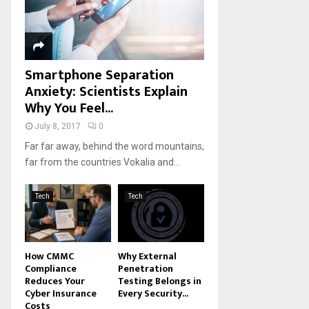
H
Smartphone Separation
Anxiety: Scientists Explain
Why You Feel...
July 8, 2017
0
Far far away, behind the word mountains,
far from the countries Vokalia and...
Tech
Tech
How CMMC
Why External
Compliance
Penetration
Reduces Your
Testing Belongs in
Cyber Insurance
Every Security...
Costs