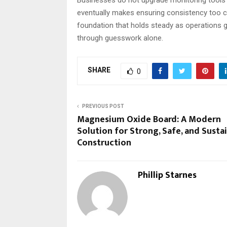
eventually makes ensuring consistency too co
foundation that holds steady as operations
through guesswork alone.
SHARE
0
PREVIOUS POST
Magnesium Oxide Board: A Modern
Solution for Strong, Safe, and Susta
Construction
Phillip Starnes