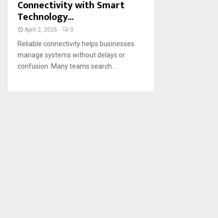
Connectivity with Smart
Technology...
April 2, 2026
0
Reliable connectivity helps businesses
manage systems without delays or
confusion. Many teams search...