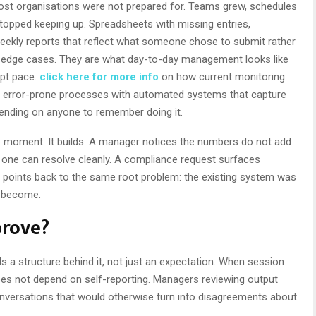
st organisations were not prepared for. Teams grew, schedules
opped keeping up. Spreadsheets with missing entries,
weekly reports that reflect what someone chose to submit rather
t edge cases. They are what day-to-day management looks like
ept pace.
click here for more info
on how current monitoring
l, error-prone processes with automated systems that capture
ending on anyone to remember doing it.
 moment. It builds. A manager notices the numbers do not add
 one can resolve cleanly. A compliance request surfaces
points back to the same root problem: the existing system was
s become.
prove?
s a structure behind it, not just an expectation. When session
does not depend on self-reporting. Managers reviewing output
onversations that would otherwise turn into disagreements about