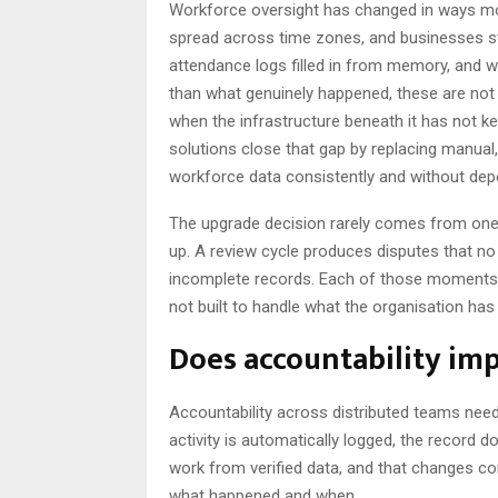
Workforce oversight has changed in ways mo
spread across time zones, and businesses st
attendance logs filled in from memory, and 
than what genuinely happened, these are no
when the infrastructure beneath it has not k
solutions close that gap by replacing manua
workforce data consistently and without dep
The upgrade decision rarely comes from one
up. A review cycle produces disputes that no
incomplete records. Each of those moments 
not built to handle what the organisation ha
Does accountability im
Accountability across distributed teams need
activity is automatically logged, the record 
work from verified data, and that changes c
what happened and when.