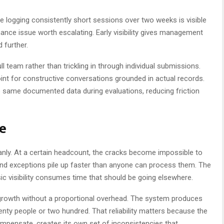
ee logging consistently short sessions over two weeks is visible
ance issue worth escalating. Early visibility gives management
further.
 team rather than trickling in through individual submissions.
oint for constructive conversations grounded in actual records.
same documented data during evaluations, reducing friction
ce
eanly. At a certain headcount, the cracks become impossible to
, and exceptions pile up faster than anyone can process them. The
sic visibility consumes time that should be going elsewhere.
 growth without a proportional overhead. The system produces
ty people or two hundred. That reliability matters because the
compensate, creates its own set of inconsistencies that