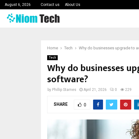
August 6, 2026
Contact us
About Us
Home
Tech
Why do businesses upgrade to a
Tech
Why do businesses up
software?
by
Phillip Starnes
April 21, 2026
0
229
SHARE
0