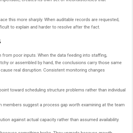
ace this more sharply. When auditable records are requested,
cult to explain and harder to resolve after the fact.
s
rom poor inputs. When the data feeding into staffing,
atchy or assembled by hand, the conclusions carry those same
 cause real disruption. Consistent monitoring changes
 point toward scheduling structure problems rather than individual
am members suggest a process gap worth examining at the team
bution against actual capacity rather than assumed availability.
s because something broke. They upgrade because growth