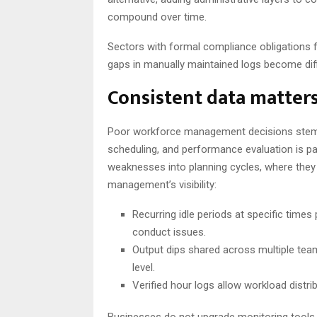
compound over time.
Sectors with formal compliance obligations f
gaps in manually maintained logs become diffi
Consistent data matter
Poor workforce management decisions stem f
scheduling, and performance evaluation is p
weaknesses into planning cycles, where they
management’s visibility:
Recurring idle periods at specific times
conduct issues.
Output dips shared across multiple te
level.
Verified hour logs allow workload distri
Businesses do not upgrade monitoring tool