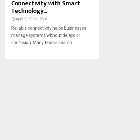
Connectivity with Smart
Technology...
April 2, 2026
0
Reliable connectivity helps businesses
manage systems without delays or
confusion. Many teams search...