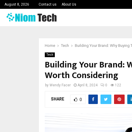
August 8, 2026
Contact us
About Us
Home
Tech
Building Your Brand: Why Buying 
Tech
Building Your Brand: 
Worth Considering
by
Wendy Facer
April 8, 2024
0
122
SHARE
0