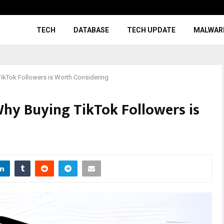
TECH
DATABASE
TECH UPDATE
MALWAR
TikTok Followers is Worth Considering
Why Buying TikTok Followers is