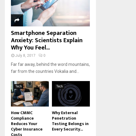
H
Smartphone Separation
Anxiety: Scientists Explain
Why You Feel...
July 8, 2017
0
Far far away, behind the word mountains,
far from the countries Vokalia and...
Tech
Tech
How CMMC
Why External
Compliance
Penetration
Reduces Your
Testing Belongs in
Cyber Insurance
Every Security...
Costs