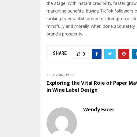
the stage. With instant credibility, faster gro
marketing benefits, buying TikTok followers
looking to establish areas of strength for T
mindfully and morally, when done accurately,
brand’s prosperity.
SHARE
0
PREVIOUS POST
Exploring the Vital Role of Paper Mat
in Wine Label Design
Wendy Facer