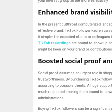
your interest group all the more effectively.
Enhanced brand visibili
In the present cutthroat computerized landsc
effective brand. TikTok Follower kaufen can a
it simpler for expected clients or colleagues
TikTok recordings
are bound to show up on
might be keen on your brand or contributions
Boosted social proof an
Social proof assumes an urgent role in shopp
trustworthiness. By purchasing TikTok follow
according to possible clients. A huge support
much respected, making them bound to draw i
administrations.
Buying TikTok followers can be a significant s