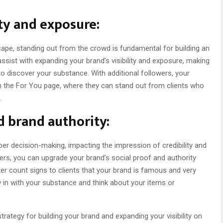
ty and exposure:
ape, standing out from the crowd is fundamental for building an
ssist with expanding your brand’s visibility and exposure, making
 to discover your substance. With additional followers, your
 the For You page, where they can stand out from clients who
.
d brand authority:
er decision-making, impacting the impression of credibility and
ers, you can upgrade your brand’s social proof and authority
er count signs to clients that your brand is famous and very
n with your substance and think about your items or
trategy for building your brand and expanding your visibility on