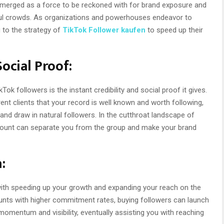
emerged as a force to be reckoned with for brand exposure and
l crowds. As organizations and powerhouses endeavor to
 to the strategy of
TikTok Follower kaufen
to speed up their
Social Proof:
ok followers is the instant credibility and social proof it gives.
nt clients that your record is well known and worth following,
 and draw in natural followers. In the cutthroat landscape of
r count can separate you from the group and make your brand
:
with speeding up your growth and expanding your reach on the
ounts with higher commitment rates, buying followers can launch
entum and visibility, eventually assisting you with reaching