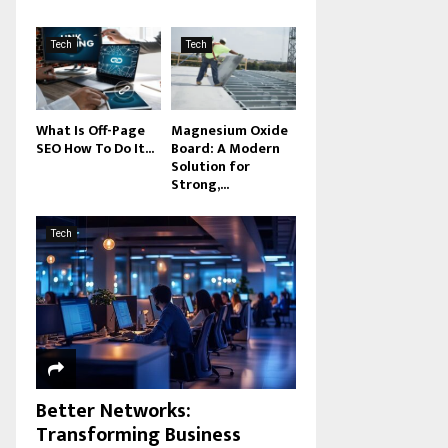
Tech
Tech
What Is Off-Page
Magnesium Oxide
SEO How To Do It...
Board: A Modern
Solution for
Strong,...
Tech
Better Networks:
Transforming Business