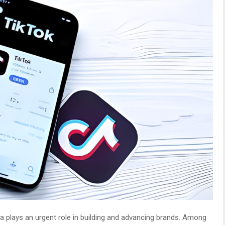
a plays an urgent role in building and advancing brands. Among