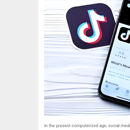
In the present computerized age, social medi