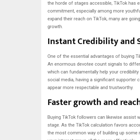
the horde of stages accessible, TikTok has 
commitment, especially among more youthfu
expand their reach on TikTok, many are going
growth.
Instant Credibility and 
One of the essential advantages of buying TikT
An enormous devotee count signals to differe
which can fundamentally help your credibility
social media, having a significant supporte
appear more respectable and trustworthy.
Faster growth and reach
Buying TikTok followers can likewise assist 
stage. As the TikTok calculation favors acc
the most common way of building up some mom