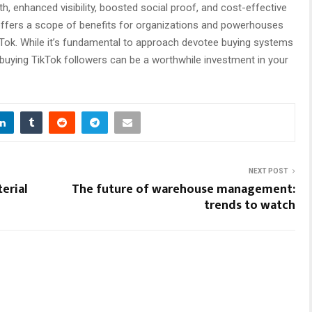
wth, enhanced visibility, boosted social proof, and cost-effective
 offers a scope of benefits for organizations and powerhouses
ikTok. While it’s fundamental to approach devotee buying systems
 buying TikTok followers can be a worthwhile investment in your
NEXT POST
erial
The future of warehouse management:
trends to watch