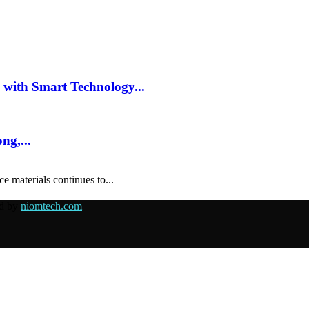
 with Smart Technology...
ng,...
e materials continues to...
ed by
niomtech.com