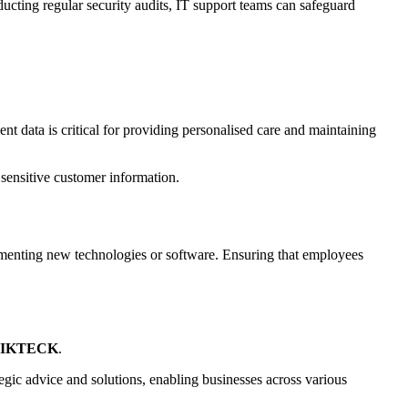
ucting regular security audits, IT support teams can safeguard
ent data is critical for providing personalised care and maintaining
sensitive customer information.
lementing new technologies or software. Ensuring that employees
IKTECK
.
egic advice and solutions, enabling businesses across various