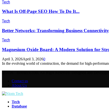
Tech
What Is Off-Page SEO How To Do It...
Tech
Better Networks: Transforming Business Connectivity
Tech
Magnesium Oxide Board: A Modern Solution for Stro
April 3, 2026
April 3, 2026
0
In the evolving world of construction, the demand for high-performanc
@2026 - niomtech.com. All Right Reserved. Designed and Develop
Contact us
About Us
Facebook
Twitter
Instagram
Pinterest
Youtube
Tech
Database