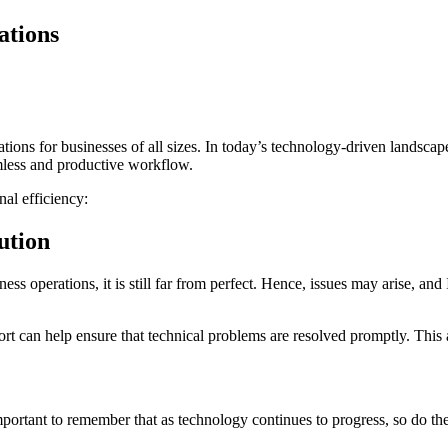
ations
ations for businesses of all sizes. In today’s technology-driven landscap
eamless and productive workflow.
al efficiency:
ution
ss operations, it is still far from perfect. Hence, issues may arise, an
ort can help ensure that technical problems are resolved promptly. This
mportant to remember that as technology continues to progress, so do the