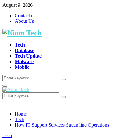
August 9, 2026
Contact us
About Us
Tech
Database
Tech Update
Malware
Mobile
Search
Search
for:
Primary
Menu
Search
Search
for:
Home
Tech
How IT Support Services Streamline Operations
Tech