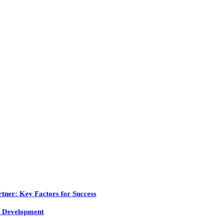
tner: Key Factors for Success
 Development