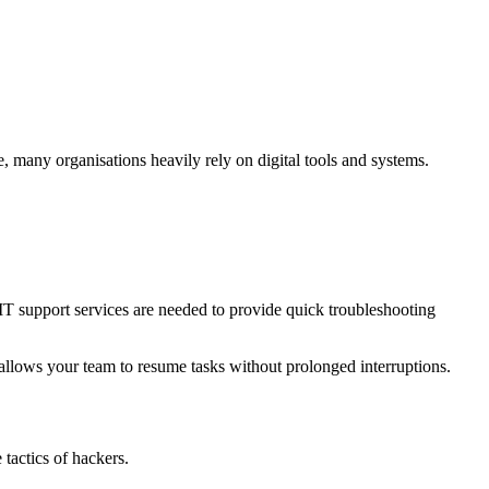
e, many organisations heavily rely on digital tools and systems.
d IT support services are needed to provide quick troubleshooting
 allows your team to resume tasks without prolonged interruptions.
 tactics of hackers.