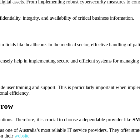
digital assets. From implementing robust cybersecurity measures to cond
dentiality, integrity, and availability of critical business information.
 fields like healthcare. In the medical sector, effective handling of pati
nsely help in implementing secure and efficient systems for managing 
vide user training and support. This is particularly important when imp
onal efficiency.
rrow
ations. Therefore, it is crucial to choose a dependable provider like
SM
 one of Australia’s most reliable IT service providers. They offer strat
on their
website
.