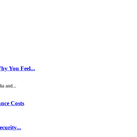
hy You Feel...
ia and...
nce Costs
curity...