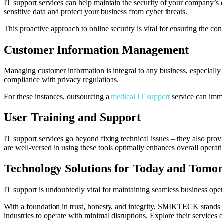
IT support services can help maintain the security of your company’s 
sensitive data and protect your business from cyber threats.
This proactive approach to online security is vital for ensuring the confi
Customer Information Management
Managing customer information is integral to any business, especially in
compliance with privacy regulations.
For these instances, outsourcing a
medical IT support
service can imme
User Training and Support
IT support services go beyond fixing technical issues – they also pro
are well-versed in using these tools optimally enhances overall operati
Technology Solutions for Today and Tomo
IT support is undoubtedly vital for maintaining seamless business oper
With a foundation in trust, honesty, and integrity, SMIKTECK stands as
industries to operate with minimal disruptions. Explore their services 