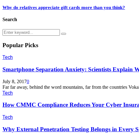
Why do relatives appreciate gift cards more than you think?
Search
Search
Search
for:
Popular Picks
Tech
Smartphone Separation Anxiety: Scientists Explain W
July 8, 2017
0
Far far away, behind the word mountains, far from the countries Vokal
Tech
How CMMC Compliance Reduces Your Cyber Insura
Tech
Why External Penetration Testing Belongs in Every Se