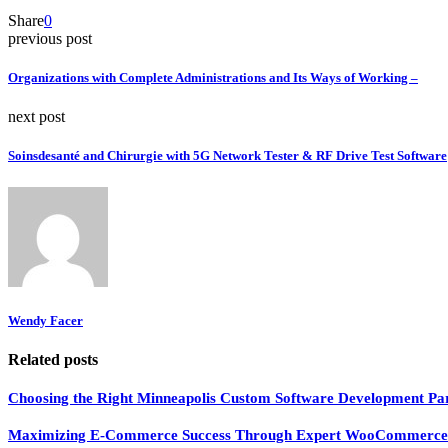
Share
0
previous post
Organizations with Complete Administrations and Its Ways of Working –
next post
Soinsdesanté and Chirurgie with 5G Network Tester & RF Drive Test Software
Wendy Facer
Related posts
Choosing the Right Minneapolis Custom Software Development Par
Maximizing E-Commerce Success Through Expert WooCommerce