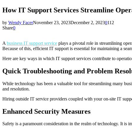
How IT Support Services Streamline Oper
by
Wendy Facer
November 23, 2023
December 2, 2023
0
112
Share
0
A
business IT support service
plays a pivotal role in streamlining oper
Because of this, efficient IT support is essential for maintaining a s
Here are key ways in which IT support services contribute to operation
Quick Troubleshooting and Problem Resol
While technology has been a valuable tool for streamlining many busine
and resolution.
Hiring outside IT service providers coupled with your on-site IT supp
Enhanced Security Measures
Safety is a paramount consideration in the realm of technology. It is i