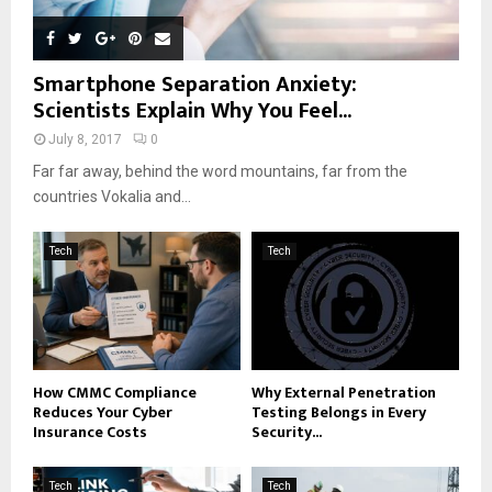
Smartphone Separation Anxiety:
Scientists Explain Why You Feel...
July 8, 2017
0
Far far away, behind the word mountains, far from the
countries Vokalia and...
Tech
Tech
How CMMC Compliance
Why External Penetration
Reduces Your Cyber
Testing Belongs in Every
Insurance Costs
Security...
Tech
Tech