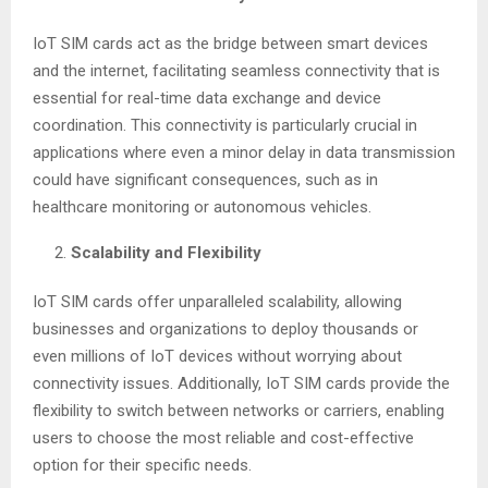
IoT SIM cards act as the bridge between smart devices
and the internet, facilitating seamless connectivity that is
essential for real-time data exchange and device
coordination. This connectivity is particularly crucial in
applications where even a minor delay in data transmission
could have significant consequences, such as in
healthcare monitoring or autonomous vehicles.
Scalability and Flexibility
IoT SIM cards offer unparalleled scalability, allowing
businesses and organizations to deploy thousands or
even millions of IoT devices without worrying about
connectivity issues. Additionally, IoT SIM cards provide the
flexibility to switch between networks or carriers, enabling
users to choose the most reliable and cost-effective
option for their specific needs.