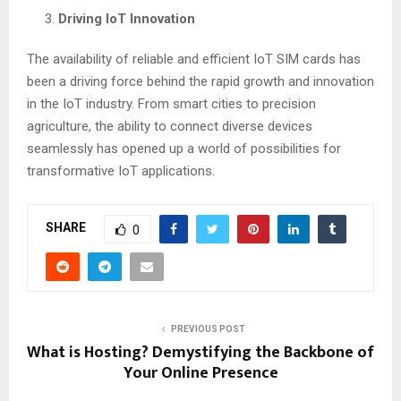
Driving IoT Innovation
The availability of reliable and efficient IoT SIM cards has
been a driving force behind the rapid growth and innovation
in the IoT industry. From smart cities to precision
agriculture, the ability to connect diverse devices
seamlessly has opened up a world of possibilities for
transformative IoT applications.
SHARE
0
PREVIOUS POST
What is Hosting? Demystifying the Backbone of
Your Online Presence