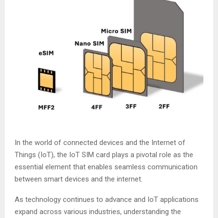
In the world of connected devices and the Internet of
Things (IoT), the IoT SIM card plays a pivotal role as the
essential element that enables seamless communication
between smart devices and the internet.
As technology continues to advance and IoT applications
expand across various industries, understanding the