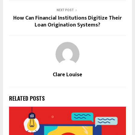
NEXT POST
How Can Financial Institutions Digitize Their
Loan Origination Systems?
Clare Louise
RELATED POSTS