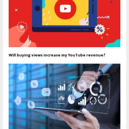
Will buying views increase my YouTube revenue?