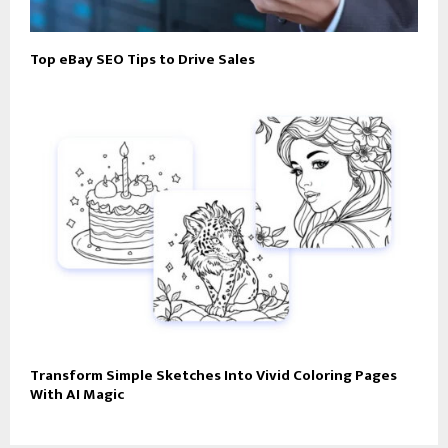
Top eBay SEO Tips to Drive Sales
Transform Simple Sketches Into Vivid Coloring Pages
With AI Magic