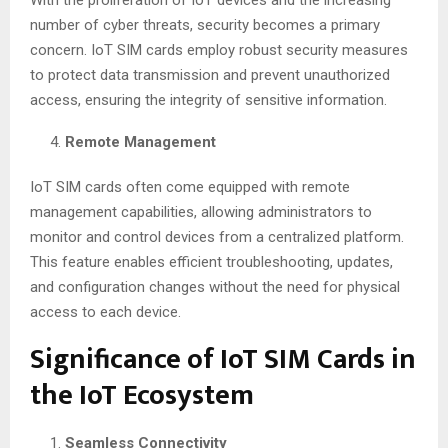
number of cyber threats, security becomes a primary
concern. IoT SIM cards employ robust security measures
to protect data transmission and prevent unauthorized
access, ensuring the integrity of sensitive information.
Remote Management
IoT SIM cards often come equipped with remote
management capabilities, allowing administrators to
monitor and control devices from a centralized platform.
This feature enables efficient troubleshooting, updates,
and configuration changes without the need for physical
access to each device.
Significance of IoT SIM Cards in
the IoT Ecosystem
Seamless Connectivity