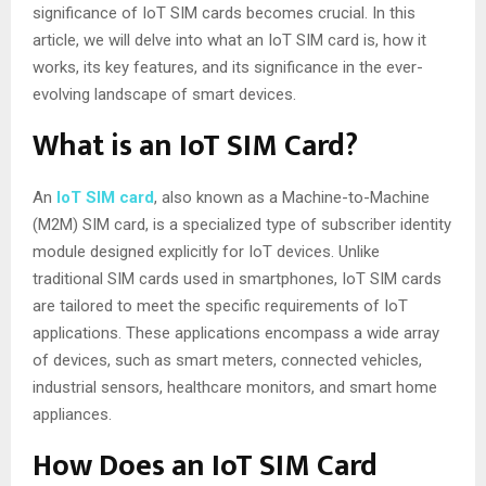
significance of IoT SIM cards becomes crucial. In this
article, we will delve into what an IoT SIM card is, how it
works, its key features, and its significance in the ever-
evolving landscape of smart devices.
What is an IoT SIM Card?
An
IoT SIM card
, also known as a Machine-to-Machine
(M2M) SIM card, is a specialized type of subscriber identity
module designed explicitly for IoT devices. Unlike
traditional SIM cards used in smartphones, IoT SIM cards
are tailored to meet the specific requirements of IoT
applications. These applications encompass a wide array
of devices, such as smart meters, connected vehicles,
industrial sensors, healthcare monitors, and smart home
appliances.
How Does an IoT SIM Card