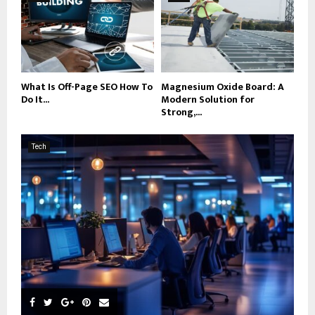
What Is Off-Page SEO How To
Magnesium Oxide Board: A
Do It...
Modern Solution for
Strong,...
Tech