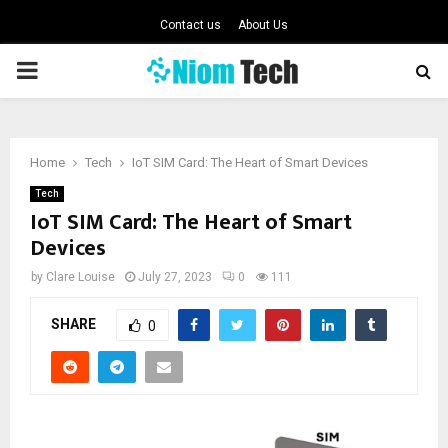
Contact us
About Us
PRIMARY
MENU
Home
Tech
IoT SIM Card: The Heart of Smart Devices
Tech
IoT SIM Card: The Heart of Smart
Devices
by
Clare Louise
July 27, 2023
0
111
SHARE
0