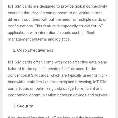
IoT SIM cards are designed to provide global connectivity,
ensuring that devices can connect to networks across
different countries without the need for multiple cards or
configurations. This feature is especially crucial for IoT
applications with international reach, such as fleet
management systems and logistics.
Cost-Effectiveness
IoT SIM cards often come with cost-effective data plans
tailored to the specific needs of IoT devices. Unlike
conventional SIM cards, which are typically used for high-
bandwidth activities like streaming and browsing, IoT SIM
cards focus on optimizing data usage for efficient and
economical communication between devices and servers.
Security
With the proliferation of IoT devices and the increasing