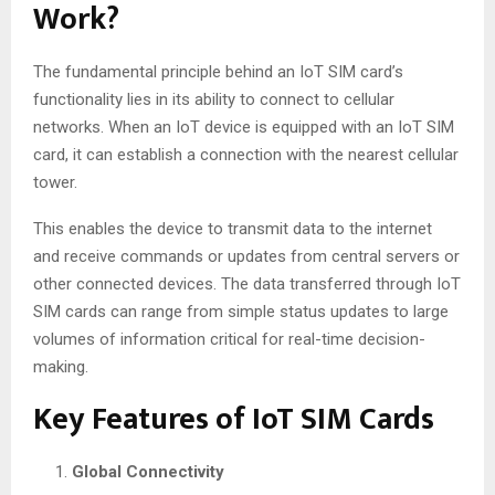
Work?
The fundamental principle behind an IoT SIM card’s
functionality lies in its ability to connect to cellular
networks. When an IoT device is equipped with an IoT SIM
card, it can establish a connection with the nearest cellular
tower.
This enables the device to transmit data to the internet
and receive commands or updates from central servers or
other connected devices. The data transferred through IoT
SIM cards can range from simple status updates to large
volumes of information critical for real-time decision-
making.
Key Features of IoT SIM Cards
Global Connectivity